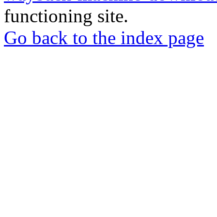
functioning site.
Go back to the index page