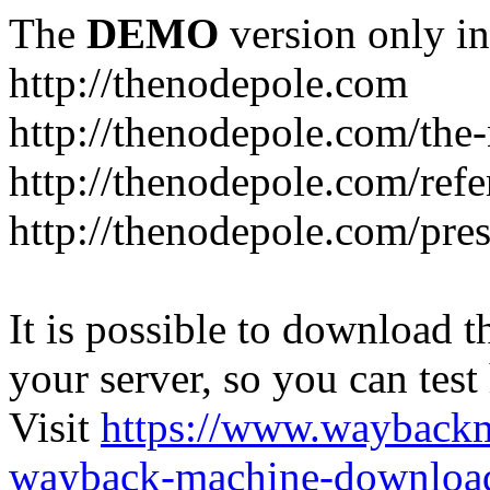
The
DEMO
version only in
http://thenodepole.com
http://thenodepole.com/the-
http://thenodepole.com/refe
http://thenodepole.com/pre
It is possible to download th
your server, so you can test
Visit
https://www.wayback
wayback-machine-download