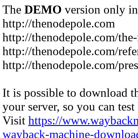
The
DEMO
version only in
http://thenodepole.com
http://thenodepole.com/the-
http://thenodepole.com/refe
http://thenodepole.com/pre
It is possible to download th
your server, so you can test
Visit
https://www.wayback
wayback-machine-download