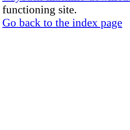
functioning site.
Go back to the index page