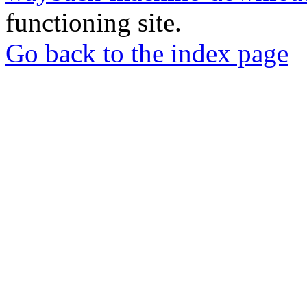
functioning site.
Go back to the index page