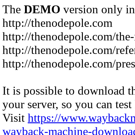
The
DEMO
version only in
http://thenodepole.com
http://thenodepole.com/the-
http://thenodepole.com/refe
http://thenodepole.com/pre
It is possible to download th
your server, so you can test
Visit
https://www.wayback
wayback-machine-download