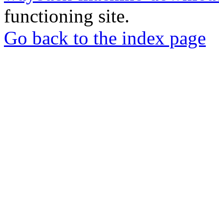
functioning site.
Go back to the index page