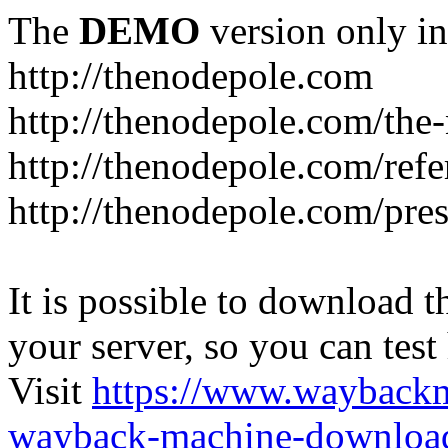
The
DEMO
version only in
http://thenodepole.com
http://thenodepole.com/the-
http://thenodepole.com/refe
http://thenodepole.com/pre
It is possible to download th
your server, so you can test
Visit
https://www.wayback
wayback-machine-download