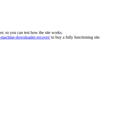
ver, so you can test how the site works.
machine-downloader-recover/
to buy a fully functioning site.