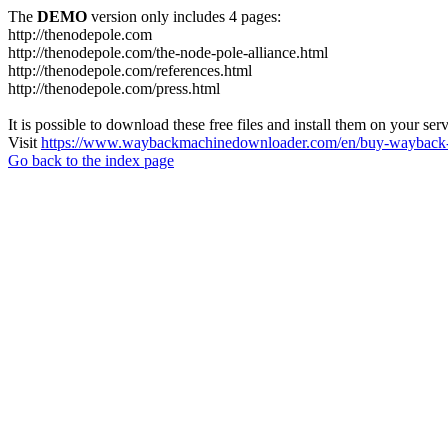
The
DEMO
version only includes 4 pages:
http://thenodepole.com
http://thenodepole.com/the-node-pole-alliance.html
http://thenodepole.com/references.html
http://thenodepole.com/press.html
It is possible to download these free files and install them on your ser
Visit
https://www.waybackmachinedownloader.com/en/buy-wayback-
Go back to the index page