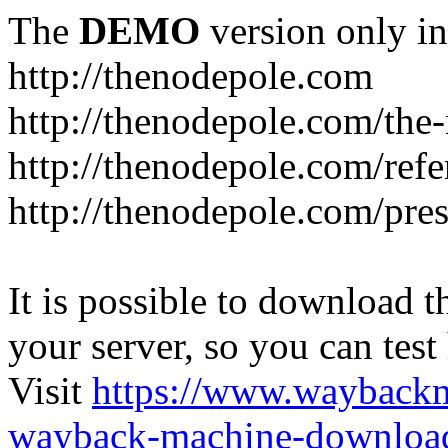
The
DEMO
version only in
http://thenodepole.com
http://thenodepole.com/the-
http://thenodepole.com/refe
http://thenodepole.com/pre
It is possible to download th
your server, so you can test
Visit
https://www.wayback
wayback-machine-download