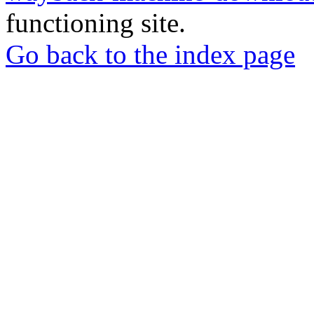
functioning site.
Go back to the index page