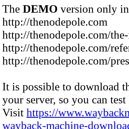
The
DEMO
version only in
http://thenodepole.com
http://thenodepole.com/the-
http://thenodepole.com/refe
http://thenodepole.com/pre
It is possible to download th
your server, so you can test
Visit
https://www.wayback
wayback-machine-download