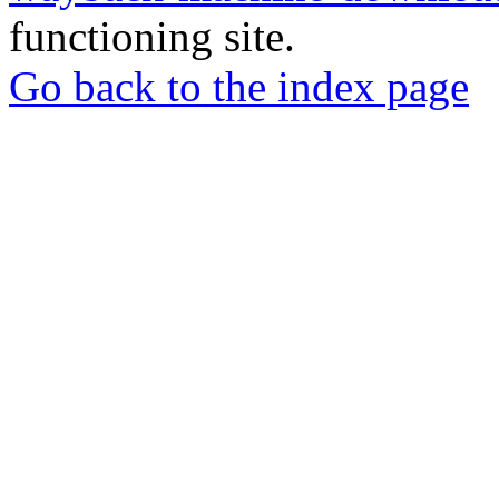
functioning site.
Go back to the index page