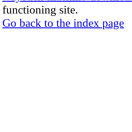
functioning site.
Go back to the index page