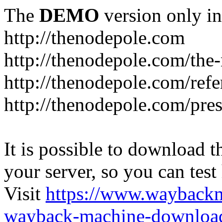
The
DEMO
version only in
http://thenodepole.com
http://thenodepole.com/the-
http://thenodepole.com/refe
http://thenodepole.com/pre
It is possible to download th
your server, so you can test
Visit
https://www.wayback
wayback-machine-download