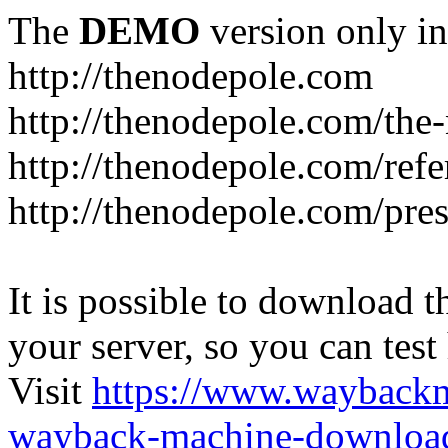
The
DEMO
version only in
http://thenodepole.com
http://thenodepole.com/the-
http://thenodepole.com/refe
http://thenodepole.com/pre
It is possible to download th
your server, so you can test
Visit
https://www.wayback
wayback-machine-download