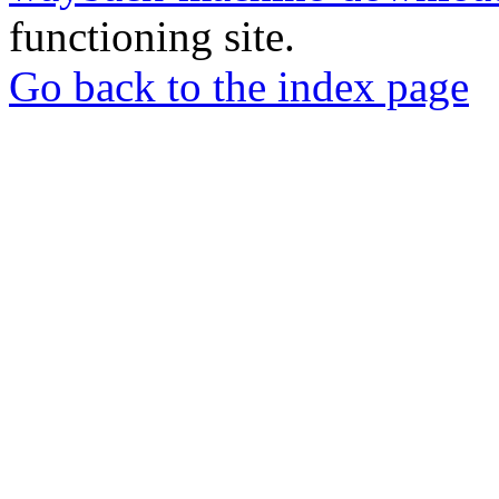
functioning site.
Go back to the index page