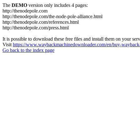
The
DEMO
version only includes 4 pages:
http://thenodepole.com
http://thenodepole.com/the-node-pole-alliance.html
http://thenodepole.com/references.html
http://thenodepole.com/press.html
It is possible to download these free files and install them on your ser
Visit
https://www.waybackmachinedownloader.com/en/buy-wayback-
Go back to the index page