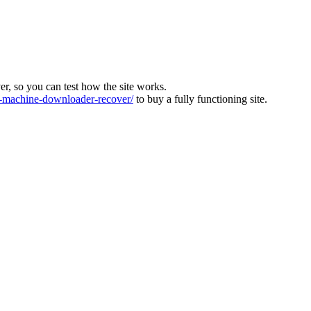
ver, so you can test how the site works.
machine-downloader-recover/
to buy a fully functioning site.