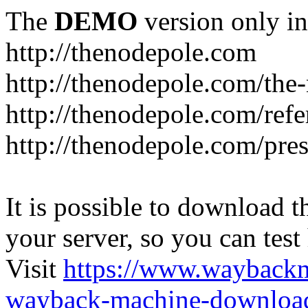
The
DEMO
version only in
http://thenodepole.com
http://thenodepole.com/the-
http://thenodepole.com/refe
http://thenodepole.com/pre
It is possible to download th
your server, so you can test
Visit
https://www.wayback
wayback-machine-download