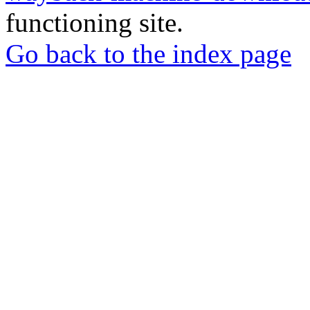
functioning site.
Go back to the index page