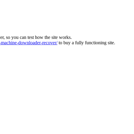
ver, so you can test how the site works.
machine-downloader-recover/
to buy a fully functioning site.