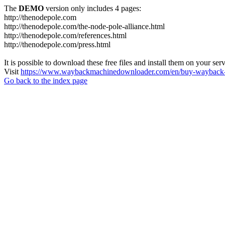
The
DEMO
version only includes 4 pages:
http://thenodepole.com
http://thenodepole.com/the-node-pole-alliance.html
http://thenodepole.com/references.html
http://thenodepole.com/press.html
It is possible to download these free files and install them on your ser
Visit
https://www.waybackmachinedownloader.com/en/buy-wayback-
Go back to the index page