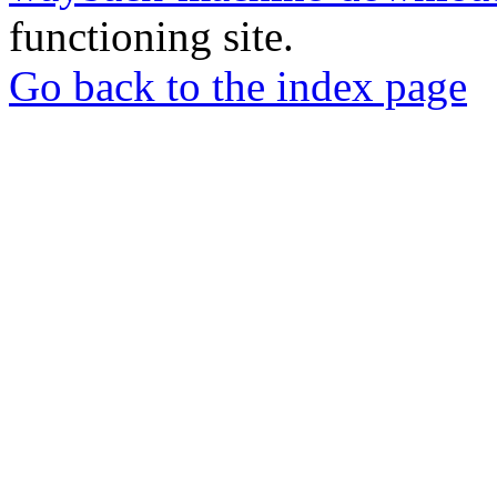
functioning site.
Go back to the index page