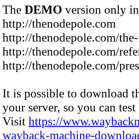
The
DEMO
version only in
http://thenodepole.com
http://thenodepole.com/the-
http://thenodepole.com/refe
http://thenodepole.com/pre
It is possible to download th
your server, so you can test
Visit
https://www.wayback
wayback-machine-download