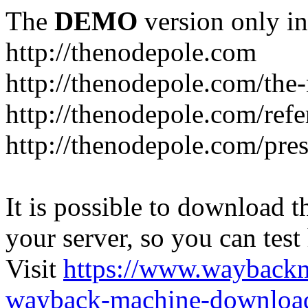
The
DEMO
version only in
http://thenodepole.com
http://thenodepole.com/the-
http://thenodepole.com/refe
http://thenodepole.com/pre
It is possible to download th
your server, so you can test
Visit
https://www.wayback
wayback-machine-download