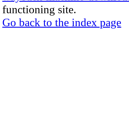
functioning site.
Go back to the index page