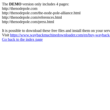
The
DEMO
version only includes 4 pages:
http://thenodepole.com
http://thenodepole.com/the-node-pole-alliance.html
http://thenodepole.com/references.html
http://thenodepole.com/press.html
It is possible to download these free files and install them on your ser
Visit
https://www.waybackmachinedownloader.com/en/buy-wayback-
Go back to the index page