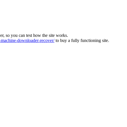
ver, so you can test how the site works.
machine-downloader-recover/
to buy a fully functioning site.