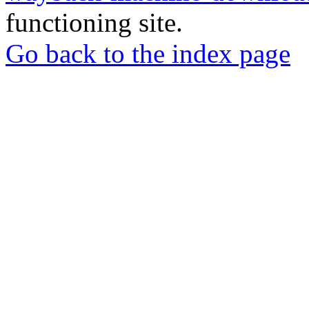
functioning site.
Go back to the index page