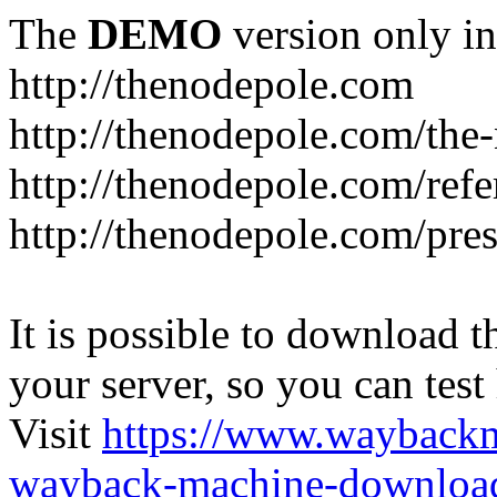
The
DEMO
version only in
http://thenodepole.com
http://thenodepole.com/the-
http://thenodepole.com/refe
http://thenodepole.com/pre
It is possible to download th
your server, so you can test
Visit
https://www.wayback
wayback-machine-download