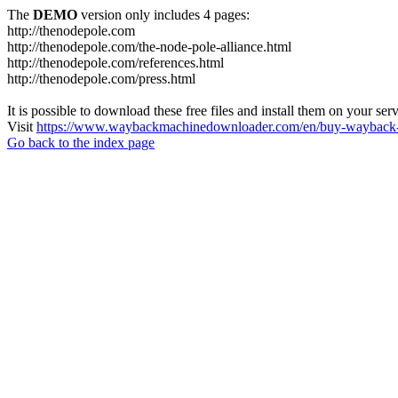
The
DEMO
version only includes 4 pages:
http://thenodepole.com
http://thenodepole.com/the-node-pole-alliance.html
http://thenodepole.com/references.html
http://thenodepole.com/press.html
It is possible to download these free files and install them on your ser
Visit
https://www.waybackmachinedownloader.com/en/buy-wayback-
Go back to the index page