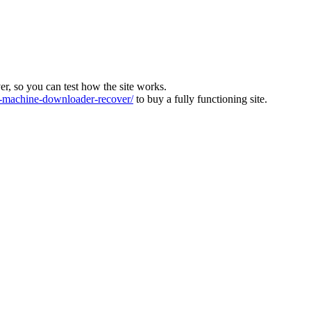
ver, so you can test how the site works.
machine-downloader-recover/
to buy a fully functioning site.