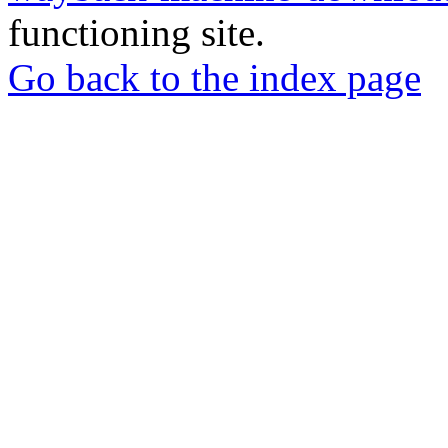
functioning site.
Go back to the index page