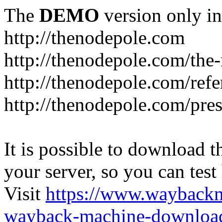
The
DEMO
version only in
http://thenodepole.com
http://thenodepole.com/the-
http://thenodepole.com/refe
http://thenodepole.com/pre
It is possible to download th
your server, so you can test
Visit
https://www.wayback
wayback-machine-download