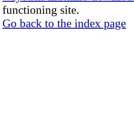
functioning site.
Go back to the index page