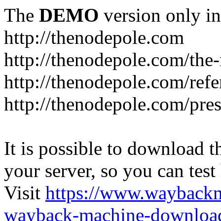
The
DEMO
version only in
http://thenodepole.com
http://thenodepole.com/the-
http://thenodepole.com/refe
http://thenodepole.com/pre
It is possible to download th
your server, so you can test
Visit
https://www.wayback
wayback-machine-download