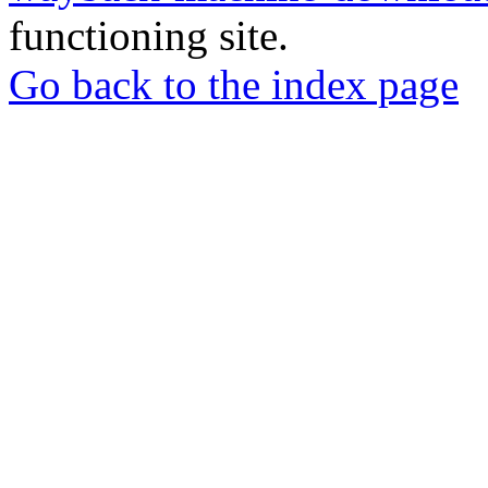
functioning site.
Go back to the index page