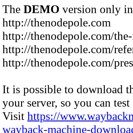
The
DEMO
version only in
http://thenodepole.com
http://thenodepole.com/the-
http://thenodepole.com/refe
http://thenodepole.com/pre
It is possible to download th
your server, so you can test
Visit
https://www.wayback
wayback-machine-download