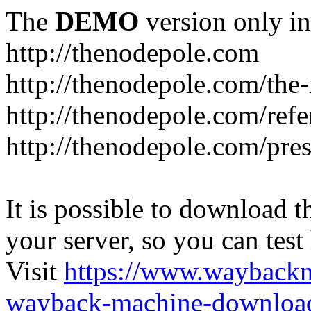
The
DEMO
version only in
http://thenodepole.com
http://thenodepole.com/the-
http://thenodepole.com/refe
http://thenodepole.com/pre
It is possible to download th
your server, so you can test
Visit
https://www.wayback
wayback-machine-download