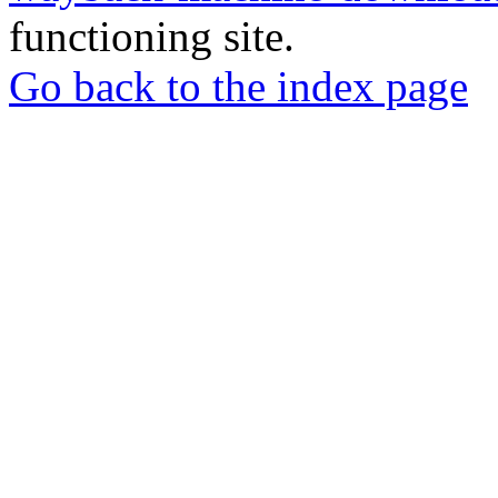
functioning site.
Go back to the index page