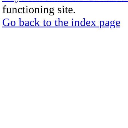
functioning site.
Go back to the index page