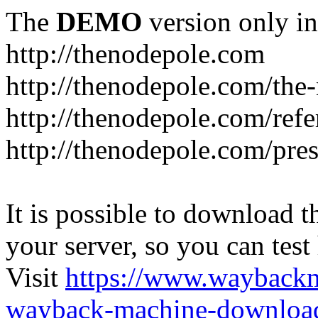
The
DEMO
version only in
http://thenodepole.com
http://thenodepole.com/the-
http://thenodepole.com/refe
http://thenodepole.com/pre
It is possible to download th
your server, so you can test
Visit
https://www.wayback
wayback-machine-download