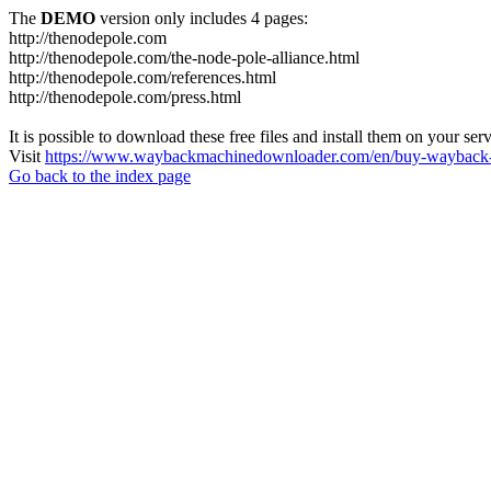
The
DEMO
version only includes 4 pages:
http://thenodepole.com
http://thenodepole.com/the-node-pole-alliance.html
http://thenodepole.com/references.html
http://thenodepole.com/press.html
It is possible to download these free files and install them on your ser
Visit
https://www.waybackmachinedownloader.com/en/buy-wayback-
Go back to the index page