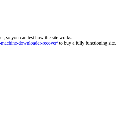
ver, so you can test how the site works.
machine-downloader-recover/
to buy a fully functioning site.