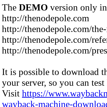
The
DEMO
version only in
http://thenodepole.com
http://thenodepole.com/the-
http://thenodepole.com/refe
http://thenodepole.com/pre
It is possible to download th
your server, so you can test
Visit
https://www.wayback
wayback-machine-download