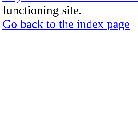
functioning site.
Go back to the index page