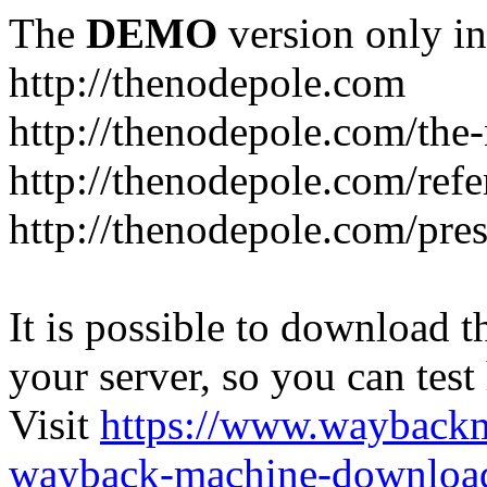
The
DEMO
version only in
http://thenodepole.com
http://thenodepole.com/the-
http://thenodepole.com/refe
http://thenodepole.com/pre
It is possible to download th
your server, so you can test
Visit
https://www.wayback
wayback-machine-download