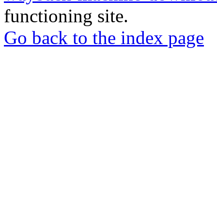
functioning site.
Go back to the index page