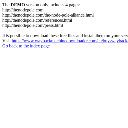
The
DEMO
version only includes 4 pages:
http://thenodepole.com
http://thenodepole.com/the-node-pole-alliance.html
http://thenodepole.com/references.html
http://thenodepole.com/press.html
It is possible to download these free files and install them on your ser
Visit
https://www.waybackmachinedownloader.com/en/buy-wayback-
Go back to the index page