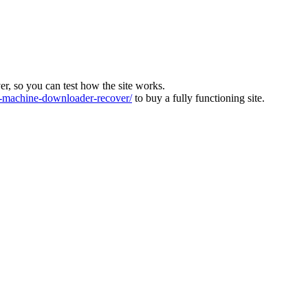
ver, so you can test how the site works.
machine-downloader-recover/
to buy a fully functioning site.