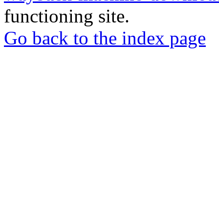
functioning site.
Go back to the index page