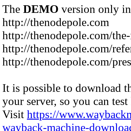
The
DEMO
version only in
http://thenodepole.com
http://thenodepole.com/the-
http://thenodepole.com/refe
http://thenodepole.com/pre
It is possible to download th
your server, so you can test
Visit
https://www.wayback
wayback-machine-download