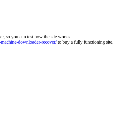
ver, so you can test how the site works.
machine-downloader-recover/
to buy a fully functioning site.