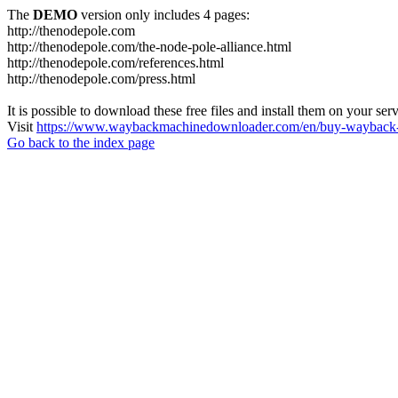
The
DEMO
version only includes 4 pages:
http://thenodepole.com
http://thenodepole.com/the-node-pole-alliance.html
http://thenodepole.com/references.html
http://thenodepole.com/press.html
It is possible to download these free files and install them on your ser
Visit
https://www.waybackmachinedownloader.com/en/buy-wayback-
Go back to the index page