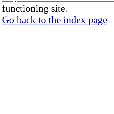
functioning site.
Go back to the index page