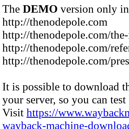
The
DEMO
version only in
http://thenodepole.com
http://thenodepole.com/the-
http://thenodepole.com/refe
http://thenodepole.com/pre
It is possible to download th
your server, so you can test
Visit
https://www.wayback
wayback-machine-download