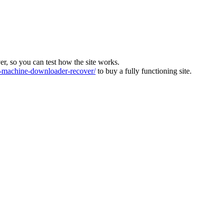
ver, so you can test how the site works.
machine-downloader-recover/
to buy a fully functioning site.