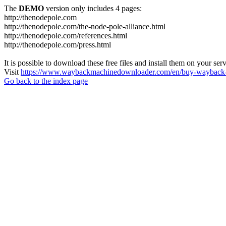
The
DEMO
version only includes 4 pages:
http://thenodepole.com
http://thenodepole.com/the-node-pole-alliance.html
http://thenodepole.com/references.html
http://thenodepole.com/press.html
It is possible to download these free files and install them on your ser
Visit
https://www.waybackmachinedownloader.com/en/buy-wayback-
Go back to the index page