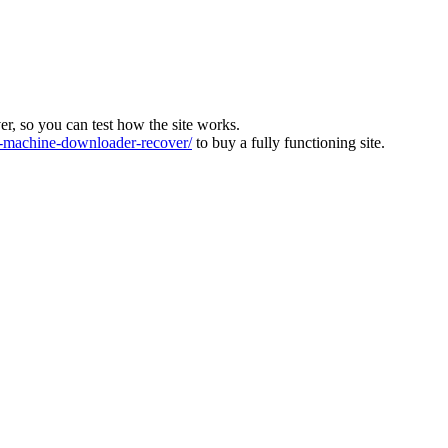
ver, so you can test how the site works.
machine-downloader-recover/
to buy a fully functioning site.