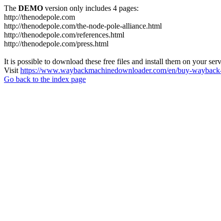
The
DEMO
version only includes 4 pages:
http://thenodepole.com
http://thenodepole.com/the-node-pole-alliance.html
http://thenodepole.com/references.html
http://thenodepole.com/press.html
It is possible to download these free files and install them on your ser
Visit
https://www.waybackmachinedownloader.com/en/buy-wayback-
Go back to the index page