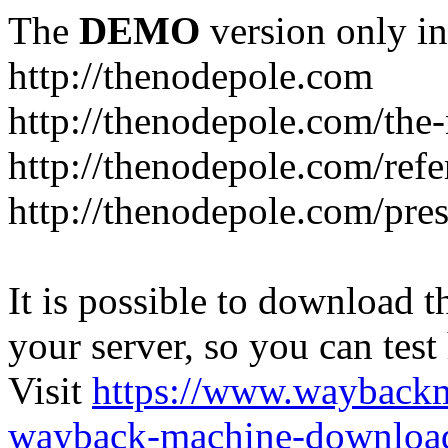
The
DEMO
version only in
http://thenodepole.com
http://thenodepole.com/the-
http://thenodepole.com/refe
http://thenodepole.com/pre
It is possible to download th
your server, so you can test
Visit
https://www.wayback
wayback-machine-download