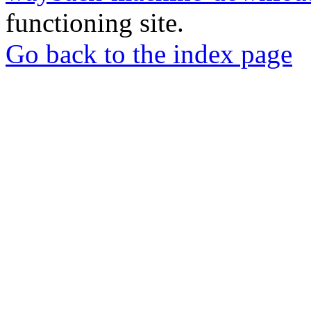
functioning site.
Go back to the index page