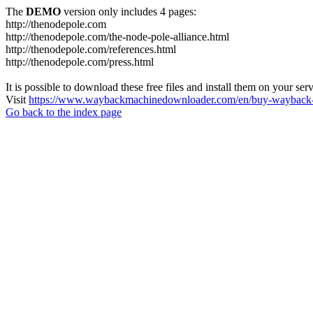
The
DEMO
version only includes 4 pages:
http://thenodepole.com
http://thenodepole.com/the-node-pole-alliance.html
http://thenodepole.com/references.html
http://thenodepole.com/press.html
It is possible to download these free files and install them on your ser
Visit
https://www.waybackmachinedownloader.com/en/buy-wayback-
Go back to the index page