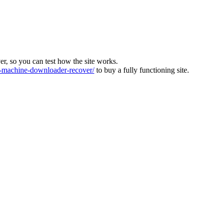
ver, so you can test how the site works.
machine-downloader-recover/
to buy a fully functioning site.