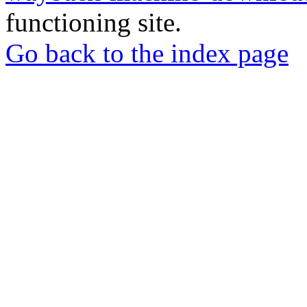
functioning site.
Go back to the index page