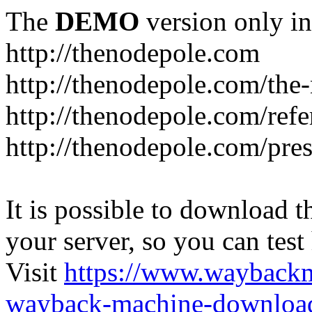
The
DEMO
version only in
http://thenodepole.com
http://thenodepole.com/the-
http://thenodepole.com/refe
http://thenodepole.com/pre
It is possible to download th
your server, so you can test
Visit
https://www.wayback
wayback-machine-download