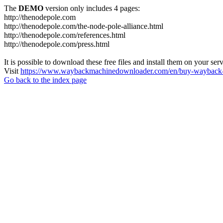
The
DEMO
version only includes 4 pages:
http://thenodepole.com
http://thenodepole.com/the-node-pole-alliance.html
http://thenodepole.com/references.html
http://thenodepole.com/press.html
It is possible to download these free files and install them on your ser
Visit
https://www.waybackmachinedownloader.com/en/buy-wayback-
Go back to the index page