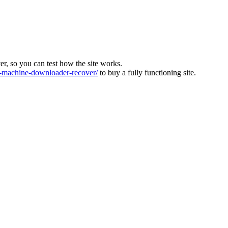
ver, so you can test how the site works.
machine-downloader-recover/
to buy a fully functioning site.