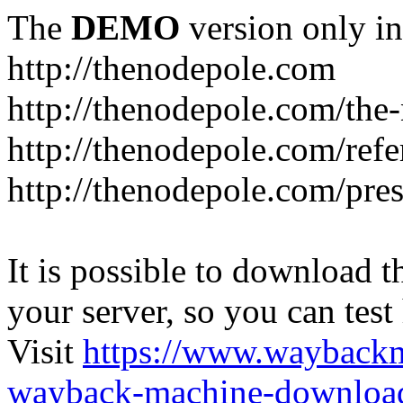
The
DEMO
version only in
http://thenodepole.com
http://thenodepole.com/the-
http://thenodepole.com/refe
http://thenodepole.com/pre
It is possible to download th
your server, so you can test
Visit
https://www.wayback
wayback-machine-download