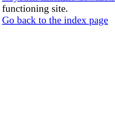
functioning site.
Go back to the index page