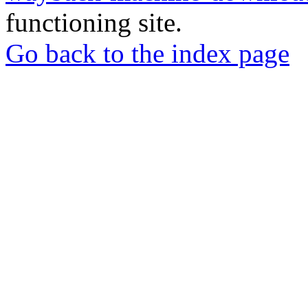
functioning site.
Go back to the index page