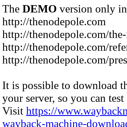
The
DEMO
version only in
http://thenodepole.com
http://thenodepole.com/the-
http://thenodepole.com/refe
http://thenodepole.com/pre
It is possible to download th
your server, so you can test
Visit
https://www.wayback
wayback-machine-download