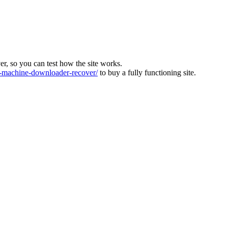
ver, so you can test how the site works.
machine-downloader-recover/
to buy a fully functioning site.