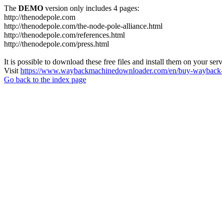
The
DEMO
version only includes 4 pages:
http://thenodepole.com
http://thenodepole.com/the-node-pole-alliance.html
http://thenodepole.com/references.html
http://thenodepole.com/press.html
It is possible to download these free files and install them on your ser
Visit
https://www.waybackmachinedownloader.com/en/buy-wayback-
Go back to the index page