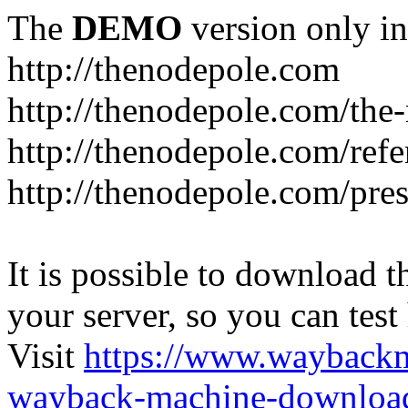
The
DEMO
version only in
http://thenodepole.com
http://thenodepole.com/the-
http://thenodepole.com/refe
http://thenodepole.com/pre
It is possible to download th
your server, so you can test
Visit
https://www.wayback
wayback-machine-download