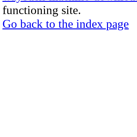
functioning site.
Go back to the index page