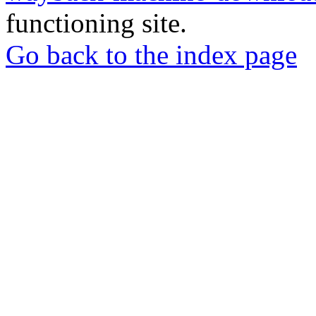
functioning site.
Go back to the index page