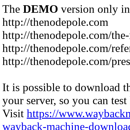
The
DEMO
version only in
http://thenodepole.com
http://thenodepole.com/the-
http://thenodepole.com/refe
http://thenodepole.com/pre
It is possible to download th
your server, so you can test
Visit
https://www.wayback
wayback-machine-download