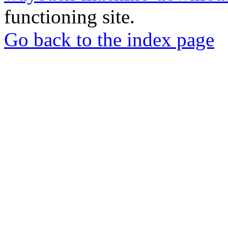
functioning site.
Go back to the index page