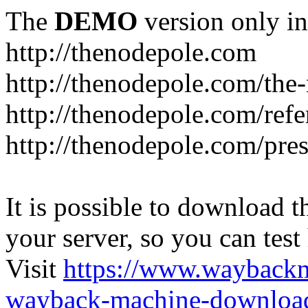
The
DEMO
version only in
http://thenodepole.com
http://thenodepole.com/the-
http://thenodepole.com/refe
http://thenodepole.com/pre
It is possible to download th
your server, so you can test
Visit
https://www.wayback
wayback-machine-download