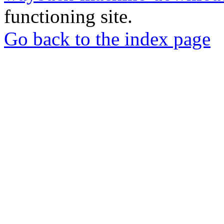
functioning site.
Go back to the index page