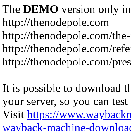
The
DEMO
version only in
http://thenodepole.com
http://thenodepole.com/the-
http://thenodepole.com/refe
http://thenodepole.com/pre
It is possible to download th
your server, so you can test
Visit
https://www.wayback
wayback-machine-download