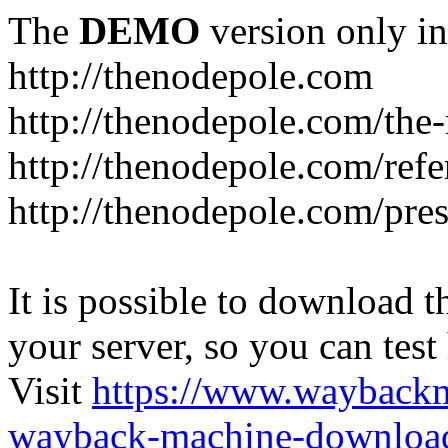
The
DEMO
version only in
http://thenodepole.com
http://thenodepole.com/the-
http://thenodepole.com/refe
http://thenodepole.com/pre
It is possible to download th
your server, so you can test
Visit
https://www.wayback
wayback-machine-download