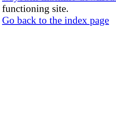
functioning site.
Go back to the index page